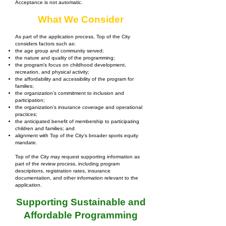
Acceptance is not automatic.
What We Consider
As part of the application process, Top of the City
considers factors such as:
the age group and community served;
the nature and quality of the programming;
the program’s focus on childhood development,
recreation, and physical activity;
the affordability and accessibility of the program for
families;
the organization’s commitment to inclusion and
participation;
the organization’s insurance coverage and operational
practices;
the anticipated benefit of membership to participating
children and families; and
alignment with Top of the City’s broader sports equity
mandate.
Top of the City may request supporting information as
part of the review process, including program
descriptions, registration rates, insurance
documentation, and other information relevant to the
application.
Supporting Sustainable and
Affordable Programming