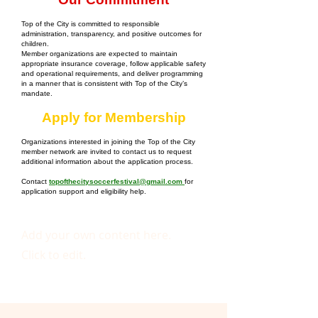
Top of the City is committed to responsible
administration, transparency, and positive outcomes for
children.
Member organizations are expected to maintain
appropriate insurance coverage, follow applicable safety
and operational requirements, and deliver programming
in a manner that is consistent with Top of the City’s
mandate.
Apply for Membership
Organizations interested in joining the Top of the City
member network are invited to contact us to request
additional information about the application process.
Contact
topofthecitysoccerfestival@gmail.com
for
application support and eligibility help.
Add your own content here.
Click to edit.