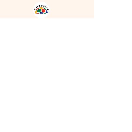
Address
1931 Tomlinson Way NW, Edmonton,
AB, T6R 2R5
Phone
780-554-0618
Email