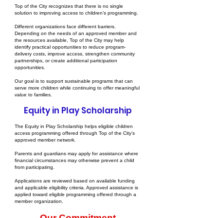
Top of the City recognizes that there is no single
solution to improving access to children’s programming.
Different organizations face different barriers.
Depending on the needs of an approved member and
the resources available, Top of the City may help
identify practical opportunities to reduce program-
delivery costs, improve access, strengthen community
partnerships, or create additional participation
opportunities.
Our goal is to support sustainable programs that can
serve more children while continuing to offer meaningful
value to families.
Equity in Play Scholarship
The Equity in Play Scholarship helps eligible children
access programming offered through Top of the City’s
approved member network.
Parents and guardians may apply for assistance where
financial circumstances may otherwise prevent a child
from participating.
Applications are reviewed based on available funding
and applicable eligibility criteria. Approved assistance is
applied toward eligible programming offered through a
member organization.
Our Commitment