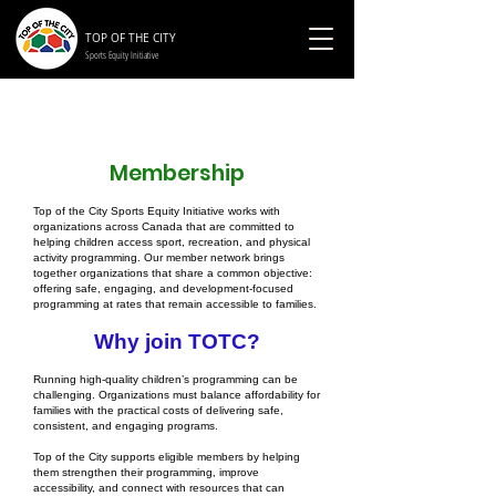
TOP OF THE CITY
Sports Equity Initiative
Membership
Top of the City Sports Equity Initiative works with
organizations across Canada that are committed to
helping children access sport, recreation, and physical
activity programming. Our member network brings
together organizations that share a common objective:
offering safe, engaging, and development-focused
programming at rates that remain accessible to families.
Why join TOTC?
Running high-quality children’s programming can be
challenging. Organizations must balance affordability for
families with the practical costs of delivering safe,
consistent, and engaging programs.
Top of the City supports eligible members by helping
them strengthen their programming, improve
accessibility, and connect with resources that can