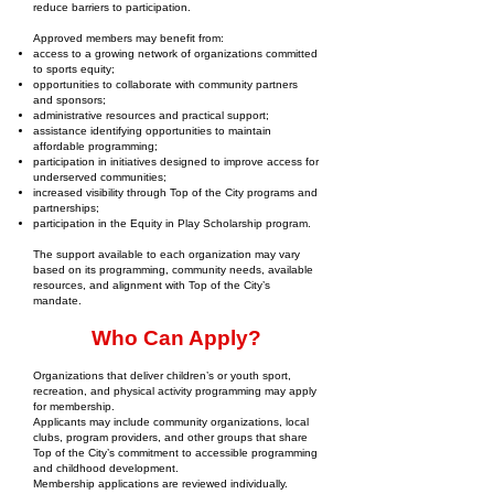
reduce barriers to participation.
Approved members may benefit from:
access to a growing network of organizations committed
to sports equity;
opportunities to collaborate with community partners
and sponsors;
administrative resources and practical support;
assistance identifying opportunities to maintain
affordable programming;
participation in initiatives designed to improve access for
underserved communities;
increased visibility through Top of the City programs and
partnerships;
participation in the Equity in Play Scholarship program.
The support available to each organization may vary
based on its programming, community needs, available
resources, and alignment with Top of the City’s
mandate.
Who Can Apply?
Organizations that deliver children’s or youth sport,
recreation, and physical activity programming may apply
for membership.
Applicants may include community organizations, local
clubs, program providers, and other groups that share
Top of the City’s commitment to accessible programming
and childhood development.
Membership applications are reviewed individually.