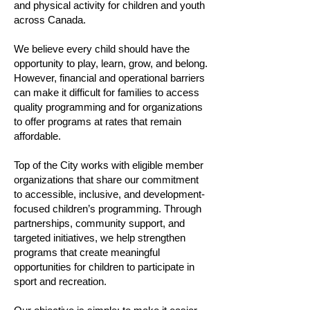
and physical activity for children and youth
across Canada.
We believe every child should have the
opportunity to play, learn, grow, and belong.
However, financial and operational barriers
can make it difficult for families to access
quality programming and for organizations
to offer programs at rates that remain
affordable.
Top of the City works with eligible member
organizations that share our commitment
to accessible, inclusive, and development-
focused children’s programming. Through
partnerships, community support, and
targeted initiatives, we help strengthen
programs that create meaningful
opportunities for children to participate in
sport and recreation.