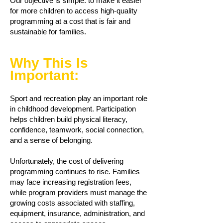
Our objective is simple: to make it easier
for more children to access high-quality
programming at a cost that is fair and
sustainable for families.
Why This Is
Important:
Sport and recreation play an important role
in childhood development. Participation
helps children build physical literacy,
confidence, teamwork, social connection,
and a sense of belonging.
Unfortunately, the cost of delivering
programming continues to rise. Families
may face increasing registration fees,
while program providers must manage the
growing costs associated with staffing,
equipment, insurance, administration, and