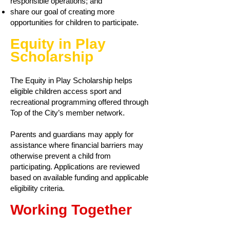
responsible operations; and
share our goal of creating more
opportunities for children to participate.
Equity in Play
Scholarship
The Equity in Play Scholarship helps
eligible children access sport and
recreational programming offered through
Top of the City’s member network.
Parents and guardians may apply for
assistance where financial barriers may
otherwise prevent a child from
participating. Applications are reviewed
based on available funding and applicable
eligibility criteria.
Working Together