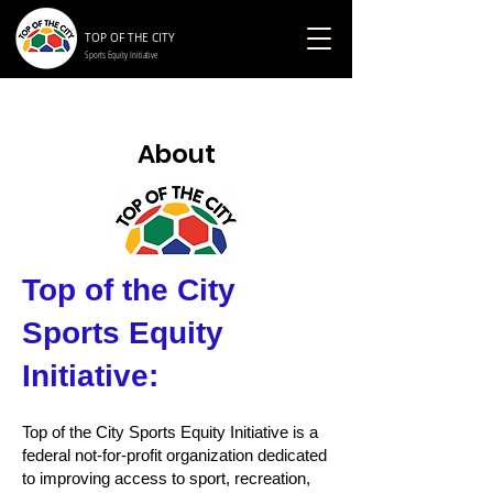
TOP OF THE CITY
Sports Equity Initiative
About
Top of the City
Sports Equity
Initiative:
Top of the City Sports Equity Initiative is a
federal not-for-profit organization dedicated
to improving access to sport, recreation,