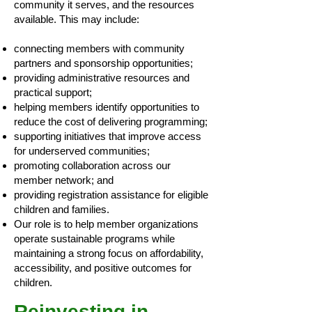
community it serves, and the resources
available. This may include:
connecting members with community
partners and sponsorship opportunities;
providing administrative resources and
practical support;
helping members identify opportunities to
reduce the cost of delivering programming;
supporting initiatives that improve access
for underserved communities;
promoting collaboration across our
member network; and
providing registration assistance for eligible
children and families.
Our role is to help member organizations
operate sustainable programs while
maintaining a strong focus on affordability,
accessibility, and positive outcomes for
children.
Reinvesting in