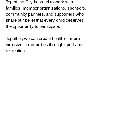
Top of the City is proud to work with
families, member organizations, sponsors,
community partners, and supporters who
share our belief that every child deserves
the opportunity to participate.
Together, we can create healthier, more
inclusive communities through sport and
recreation.
Mission Statement:
"To reduce barriers to children’s
participation in sport and recreation by
supporting accessible, inclusive, and
development-focused programming across
Canada"
Vision Statement:
“A Canada where every child has the
opportunity to experience the benefits of
sport and physical activity, regardless of
financial circumstances or background."