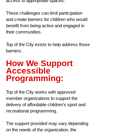
access to appropriate spaces.
These challenges can limit participation
and create barriers for children who would
benefit from being active and engaged in
their communities.
Top of the City exists to help address those
barriers.
How We Support
Accessible
Programming:
Top of the City works with approved
member organizations to support the
delivery of affordable children’s sport and
recreational programming.
The support provided may vary depending
on the needs of the organization, the