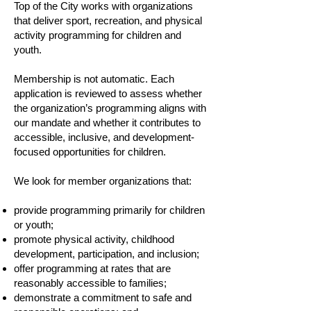
Top of the City works with organizations
that deliver sport, recreation, and physical
activity programming for children and
youth.
Membership is not automatic. Each
application is reviewed to assess whether
the organization’s programming aligns with
our mandate and whether it contributes to
accessible, inclusive, and development-
focused opportunities for children.
We look for member organizations that:
provide programming primarily for children
or youth;
promote physical activity, childhood
development, participation, and inclusion;
offer programming at rates that are
reasonably accessible to families;
demonstrate a commitment to safe and