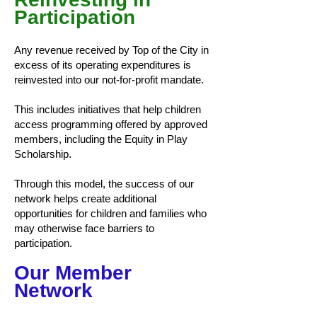
Participation
Any revenue received by Top of the City in
excess of its operating expenditures is
reinvested into our not-for-profit mandate.
This includes initiatives that help children
access programming offered by approved
members, including the Equity in Play
Scholarship.
Through this model, the success of our
network helps create additional
opportunities for children and families who
may otherwise face barriers to
participation.
Our Member
Network