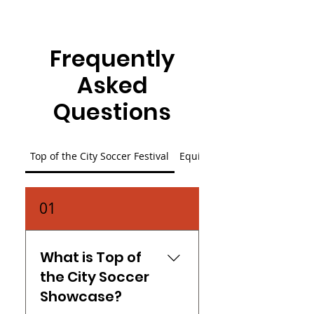
Frequently
Asked
Questions
Top of the City Soccer Festival
Equity in Play Scholarship
01
What is Top of
the City Soccer
Showcase?